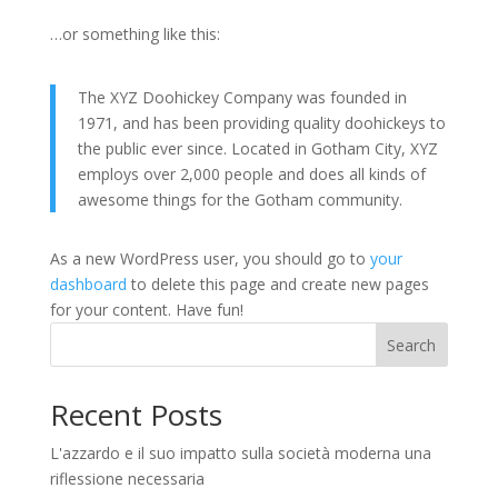
…or something like this:
The XYZ Doohickey Company was founded in
1971, and has been providing quality doohickeys to
the public ever since. Located in Gotham City, XYZ
employs over 2,000 people and does all kinds of
awesome things for the Gotham community.
As a new WordPress user, you should go to
your
dashboard
to delete this page and create new pages
for your content. Have fun!
Search
Recent Posts
L'azzardo e il suo impatto sulla società moderna una
riflessione necessaria