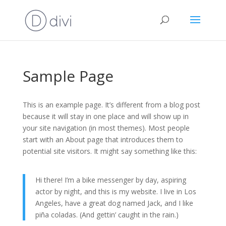
Sample Page
This is an example page. It’s different from a blog post
because it will stay in one place and will show up in
your site navigation (in most themes). Most people
start with an About page that introduces them to
potential site visitors. It might say something like this:
Hi there! I’m a bike messenger by day, aspiring
actor by night, and this is my website. I live in Los
Angeles, have a great dog named Jack, and I like
piña coladas. (And gettin’ caught in the rain.)