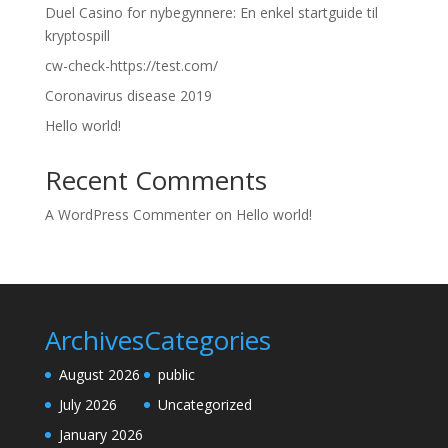
Duel Casino for nybegynnere: En enkel startguide til
kryptospill
cw-check-https://test.com/
Coronavirus disease 2019
Hello world!
Recent Comments
A WordPress Commenter
on
Hello world!
Archives
Categories
August 2026
public
July 2026
Uncategorized
January 2026